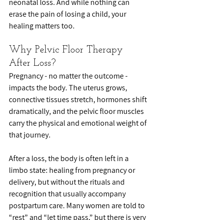
neonatal loss. And while nothing can 
erase the pain of losing a child, your 
healing matters too.
Why Pelvic Floor Therapy 
After Loss?
Pregnancy - no matter the outcome - 
impacts the body. The uterus grows, 
connective tissues stretch, hormones shift 
dramatically, and the pelvic floor muscles 
carry the physical and emotional weight of 
that journey.
After a loss, the body is often left in a 
limbo state: healing from pregnancy or 
delivery, but without the rituals and 
recognition that usually accompany 
postpartum care. Many women are told to 
“rest” and “let time pass,” but there is very 