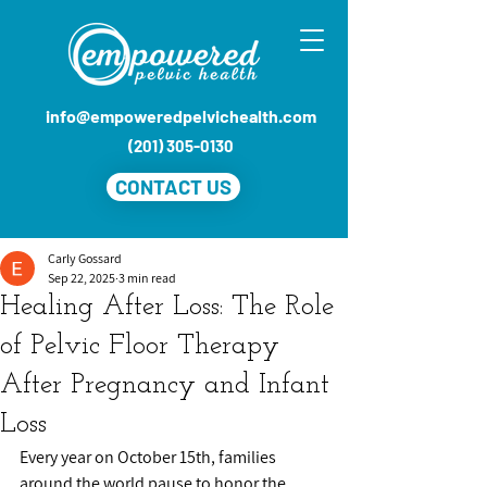
info@empoweredpelvichealth.com
(201) 305-0130
CONTACT US
Carly Gossard
Sep 22, 2025
3 min read
Healing After Loss: The Role
of Pelvic Floor Therapy
After Pregnancy and Infant
Loss
Every year on October 15th, families 
around the world pause to honor the 