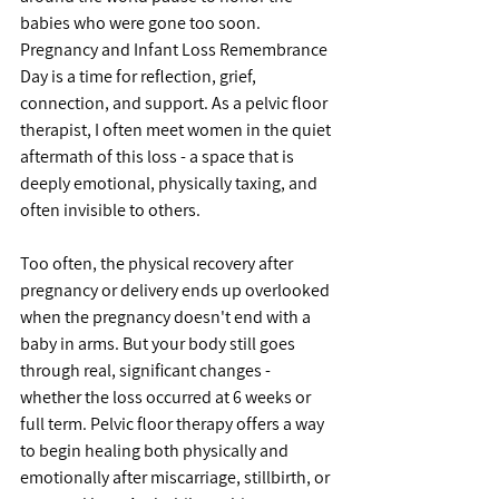
babies who were gone too soon. 
Pregnancy and Infant Loss Remembrance 
Day is a time for reflection, grief, 
connection, and support. As a pelvic floor 
therapist, I often meet women in the quiet 
aftermath of this loss - a space that is 
deeply emotional, physically taxing, and 
often invisible to others.
Too often, the physical recovery after 
pregnancy or delivery ends up overlooked 
when the pregnancy doesn't end with a 
baby in arms. But your body still goes 
through real, significant changes - 
whether the loss occurred at 6 weeks or 
full term. Pelvic floor therapy offers a way 
to begin healing both physically and 
emotionally after miscarriage, stillbirth, or 