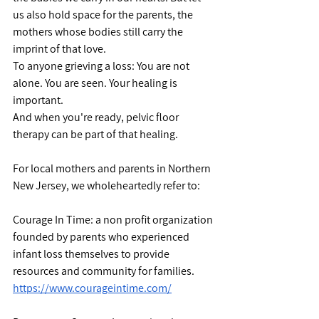
us also hold space for the parents, the 
mothers whose bodies still carry the 
imprint of that love.
To anyone grieving a loss: You are not 
alone. You are seen. Your healing is 
important.
And when you're ready, pelvic floor 
therapy can be part of that healing.
For local mothers and parents in Northern 
New Jersey, we wholeheartedly refer to:
Courage In Time: a non profit organization 
founded by parents who experienced 
infant loss themselves to provide 
resources and community for families. 
https://www.courageintime.com/