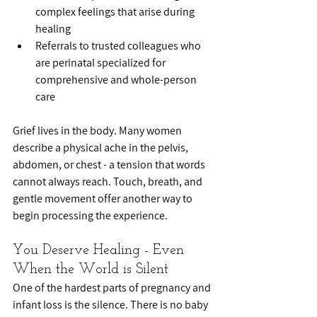
complex feelings that arise during 
healing
Referrals to trusted colleagues who 
are perinatal specialized for 
comprehensive and whole-person 
care
Grief lives in the body. Many women 
describe a physical ache in the pelvis, 
abdomen, or chest - a tension that words 
cannot always reach. Touch, breath, and 
gentle movement offer another way to 
begin processing the experience.
You Deserve Healing - Even 
When the World is Silent
One of the hardest parts of pregnancy and 
infant loss is the silence. There is no baby 