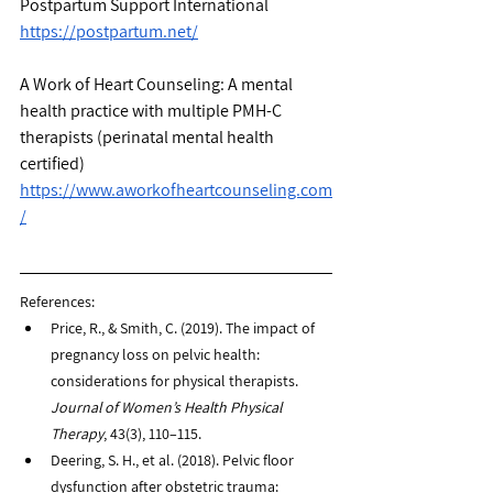
Postpartum Support International
https://postpartum.net/
A Work of Heart Counseling: A mental 
health practice with multiple PMH-C 
therapists (perinatal mental health 
certified) 
https://www.aworkofheartcounseling.com
/
References: 
Price, R., & Smith, C. (2019). The impact of 
pregnancy loss on pelvic health: 
considerations for physical therapists. 
Journal of Women’s Health Physical 
Therapy
, 43(3), 110–115.
Deering, S. H., et al. (2018). Pelvic floor 
dysfunction after obstetric trauma: 