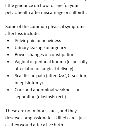
little guidance on how to care for your 
pelvic health after miscarriage or stillbirth.
Some of the common physical symptoms 
after loss include:
Pelvic pain or heaviness
Urinary leakage or urgency
Bowel changes or constipation
Vaginal or perineal trauma (especially 
after labor or surgical delivery)
Scar tissue pain (after D&C, C-section, 
or episiotomy)
Core and abdominal weakness or 
separation (diastasis recti)
These are not minor issues, and they 
deserve compassionate, skilled care - just 
as they would after a live birth.