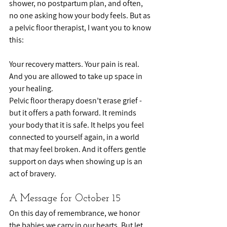
shower, no postpartum plan, and often, 
no one asking how your body feels. But as 
a pelvic floor therapist, I want you to know 
this:
Your recovery matters. Your pain is real. 
And you are allowed to take up space in 
your healing.
Pelvic floor therapy doesn’t erase grief - 
but it offers a path forward. It reminds 
your body that it is safe. It helps you feel 
connected to yourself again, in a world 
that may feel broken. And it offers gentle 
support on days when showing up is an 
act of bravery.
A Message for October 15
On this day of remembrance, we honor 
the babies we carry in our hearts. But let 