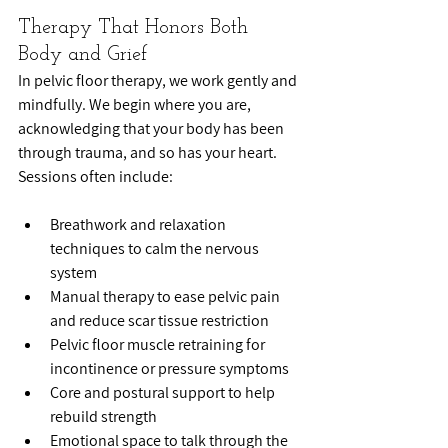
Therapy That Honors Both 
Body and Grief
In pelvic floor therapy, we work gently and 
mindfully. We begin where you are, 
acknowledging that your body has been 
through trauma, and so has your heart. 
Sessions often include:
Breathwork and relaxation 
techniques to calm the nervous 
system
Manual therapy to ease pelvic pain 
and reduce scar tissue restriction
Pelvic floor muscle retraining for 
incontinence or pressure symptoms
Core and postural support to help 
rebuild strength
Emotional space to talk through the 