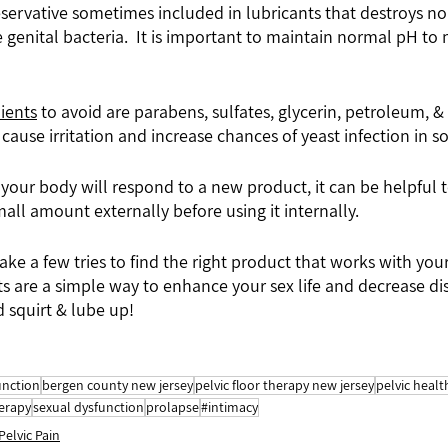
reservative sometimes included in lubricants that destroys 
 genital bacteria.  It is important to maintain normal pH to 
 
ients
 to avoid are parabens, sulfates, glycerin, petroleum, & 
cause irritation and increase chances of yeast infection in 
your body will respond to a new product, it can be helpful t
mall amount externally before using it internally. 
take a few tries to find the right product that works with yo
s are a simple way to enhance your sex life and decrease di
d squirt & lube up! 
unction
bergen county new jersey
pelvic floor therapy new jersey
pelvic healt
erapy
sexual dysfunction
prolapse
#intimacy
Pelvic Pain