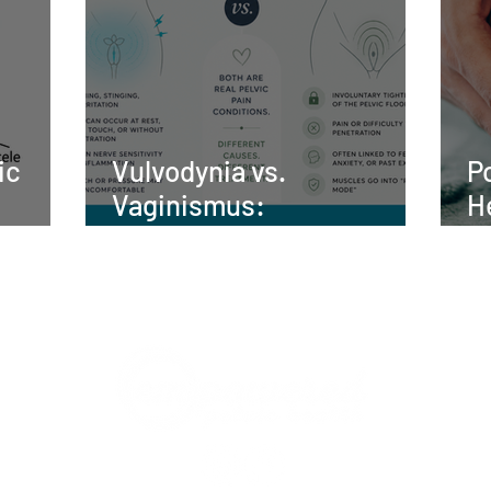
ic
Vulvodynia vs.
P
Vaginismus:
H
nt,
Understanding the
t
elvic
Difference and Finding
Relief
UR TEAM
WHAT WE TREAT
BLOG
SHOP