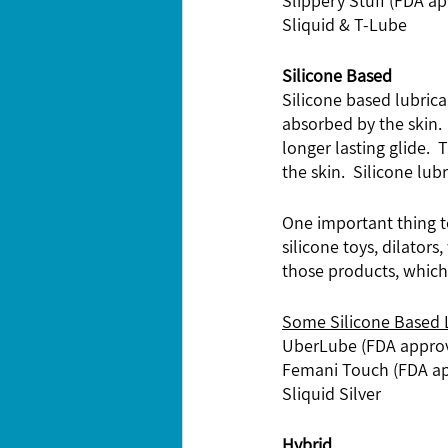
Slippery Stuff (FDA a
Sliquid & T-Lube 
Silicone Based 
Silicone based lubrica
absorbed by the skin. 
longer lasting glide.  
the skin.  Silicone lub
One important thing to
silicone toys, dilator
those products, which
Some Silicone Based 
UberLube (FDA approv
Femani Touch (FDA ap
Sliquid Silver 
Hybrid 