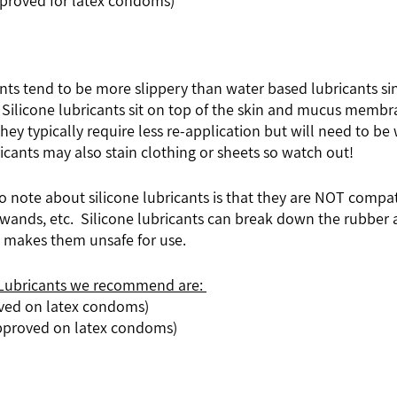
pproved for latex condoms) 
nts tend to be more slippery than water based lubricants sin
 Silicone lubricants sit on top of the skin and mucus membr
They typically require less re-application but will need to be
ricants may also stain clothing or sheets so watch out! 
 note about silicone lubricants is that they are NOT compat
s, wands, etc.  Silicone lubricants can break down the rubber 
 makes them unsafe for use. 
Lubricants we recommend are: 
ed on latex condoms) 
proved on latex condoms) 