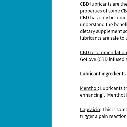
CBD lubricants are th
properties of some CB
CBD has only become w
understand the benefits
dietary supplement so 
lubricants are safe to
CBD recommendation
GoLove (CBD infused 
Lubricant ingredients 
Menthol
: Lubricants 
enhancing”.  Menthol i
Capsaicin
: This is so
trigger a pain reactio