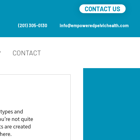
CONTACT US
(201) 305-0130
info@empoweredpelvichealth.com
P
CONTACT
 types and 
u’re not quite 
ts are created 
here.