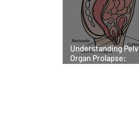
Understanding Pelv
Organ Prolapse:
Symptoms, Treatme
and When to See a P
Floor Therapist
HOME
O