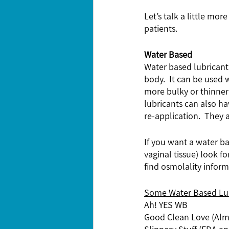
Let’s talk a little mo
patients.
Water Based 
Water based lubricant i
body.  It can be used 
more bulky or thinner
lubricants can also ha
re-application.  They a
If you want a water ba
vaginal tissue) look 
find osmolality inform
Some Water Based Lu
Ah! YES WB
Good Clean Love (Almo