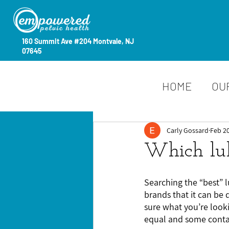
160 Summit Ave #204 Montvale, NJ
07645
HOME
OU
Carly Gossard
Feb 20
Which lub
Searching the “best” 
brands that it can be 
sure what you’re looki
equal and some contai