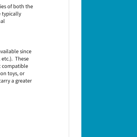
ies of both the 
typically 
al 
vailable since 
etc.).  These 
ot compatible 
on toys, or 
arry a greater 