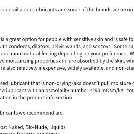
re in detail about lubricants and some of the brands we rec
s a great option for people with sensitive skin and is safe for
with condoms, dilators, pelvic wands, and sex toys.  Some ca
 and more natural feeling depending on your preference.  W
ve moisturizing properties and are absorbed by the skin, wh
re also relatively inexpensive, widely available, and non-stai
sed lubricant that is non-drying (aka doesn’t pull moisture o
for a lubricant with an osmolality number <290 mOsm/kg.  You
ation in the product info section.  
bricants we recommend are: 
st Naked, Bio-Nude, Liquid) 