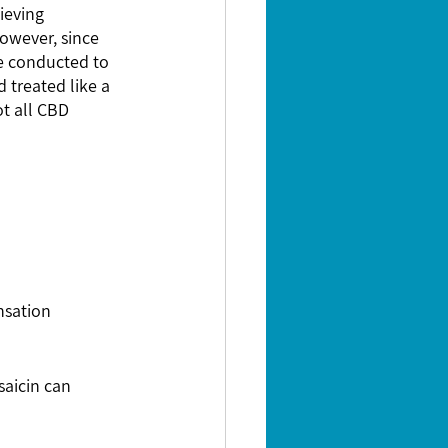
ieving 
owever, since 
e conducted to 
 treated like a 
t all CBD 
nsation 
saicin can 