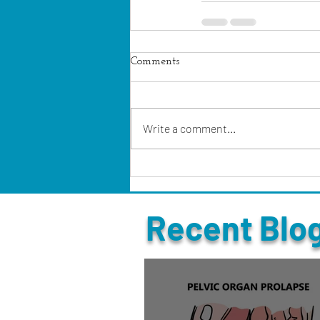
Comments
Write a comment...
Recent Blo