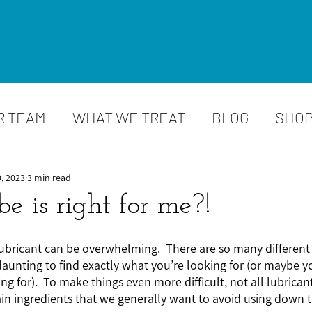
R TEAM
WHAT WE TREAT
BLOG
SHO
, 2023
3 min read
e is right for me?!
lubricant can be overwhelming.  There are so many different
daunting to find exactly what you’re looking for (or maybe yo
ng for).  To make things even more difficult, not all lubrican
n ingredients that we generally want to avoid using down t