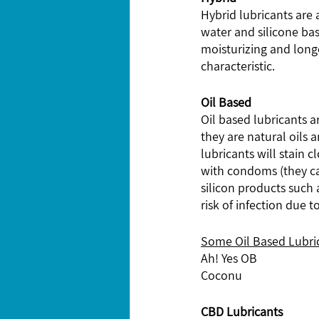
Hybrid lubricants are 
water and silicone bas
moisturizing and long
characteristic.  
Oil Based 
Oil based lubricants a
they are natural oils a
lubricants will stain 
with condoms (they can
silicon products such 
risk of infection due 
Some Oil Based Lubri
Ah! Yes OB
Coconu 
CBD Lubricants