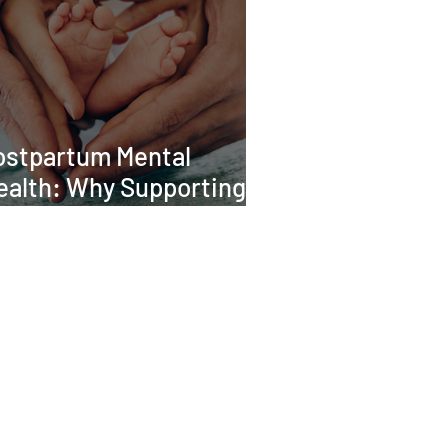
ostpartum Mental
ealth: Why Supporting
he Whole Family Matters
CONTACT