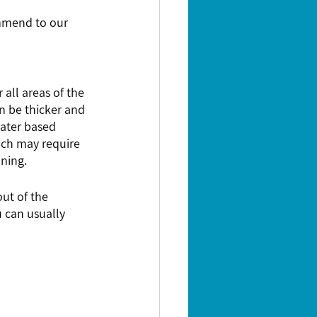
ommend to our 
 all areas of the 
n be thicker and 
ater based 
ich may require 
ning. 
ut of the 
 can usually 