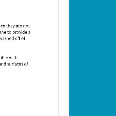
ce they are not 
ane to provide a 
 washed off of 
ible with 
and surfaces of 