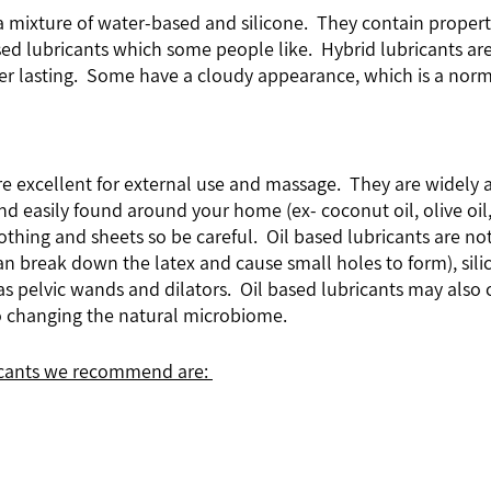
a mixture of water-based and silicone.  They contain propert
ed lubricants which some people like.  Hybrid lubricants are 
er lasting.  Some have a cloudy appearance, which is a norm
re excellent for external use and massage.  They are widely a
nd easily found around your home (ex- coconut oil, olive oil, 
clothing and sheets so be careful.  Oil based lubricants are n
 break down the latex and cause small holes to form), silic
as pelvic wands and dilators.  Oil based lubricants may also c
to changing the natural microbiome.  
cants we recommend are: 