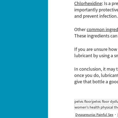
Chlorhexidine
: Is a p
importantly protective
and prevent infection.
Other 
common ingred
These ingredients can 
If you are unsure how 
lubricant by using a s
In conclusion, it may 
once you do, lubricant
give that bottle a goo
pelvic floor
pelvic floor dysf
women's health physical th
Dyspareunia: Painful Sex