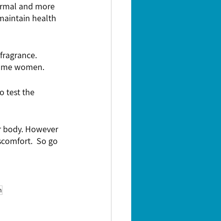
normal and more 
maintain health 
fragrance.  
some women.   
o test the 
ur body. However 
scomfort.  So go 
h