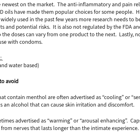
e newest on the market.  The anti-inflammatory and pain rel
D oils have made them popular choices for some people.  H
idely used in the past few years more research needs to b
 and potential risks.  It is also not regulated by the FDA and
the doses can vary from one product to the next.  Lastly, no
 use with condoms.  
: 
and water based) 
to avoid 
that contain menthol are often advertised as “cooling” or “se
s an alcohol that can cause skin irritation and discomfort.  
metimes advertised as “warming” or “arousal enhancing”.  Cap
n from nerves that lasts longer than the intimate experience. 