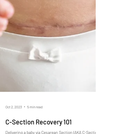
Oct 2, 2023
5 min read