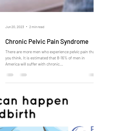
Jun 20, 2023
2 min read
Chronic Pelvic Pain Syndrome
There are more men who experience pelvic pain than
you think. It is estimated that 8-16% of men in
America will suffer with chronic...