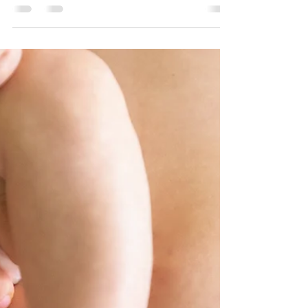
undergone a double...