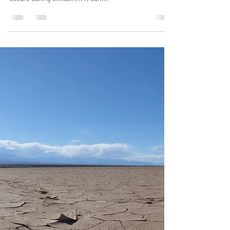
Jun 8, 2023
4 min read
Reducing Perineal Tears for
Childbirth
Perineal tearing refers to a laceration or tear in the
tissue between the vaginal opening and anus that
occurs during childbirth. It can...