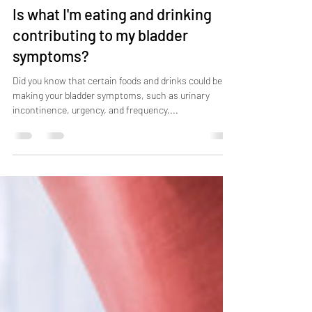
Jul 17, 2023
3 min read
Is what I'm eating and drinking
contributing to my bladder
symptoms?
Did you know that certain foods and drinks could be
making your bladder symptoms, such as urinary
incontinence, urgency, and frequency,...