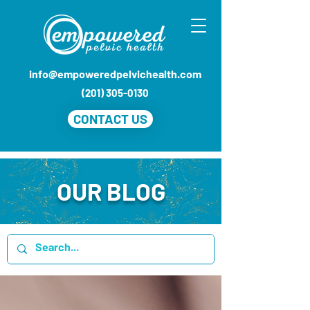
info@empoweredpelvichealth.com
(201) 305-0130
CONTACT US
OUR BLOG