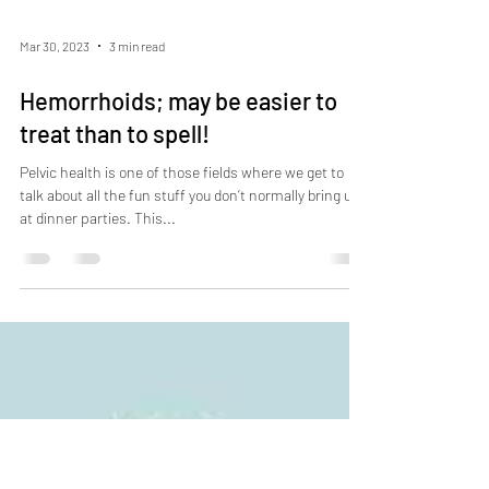
Mar 30, 2023
3 min read
Hemorrhoids; may be easier to
treat than to spell!
Pelvic health is one of those fields where we get to