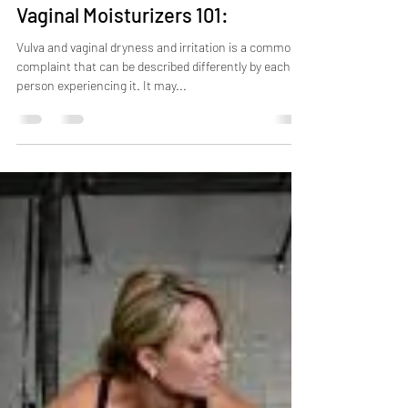
May 17, 2023
3 min read
Vaginal Moisturizers 101:
Vulva and vaginal dryness and irritation is a common
complaint that can be described differently by each
person experiencing it. It may...