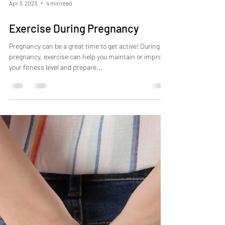
Apr 3, 2023
4 min read
Exercise During Pregnancy
Pregnancy can be a great time to get active! During
pregnancy, exercise can help you maintain or improve
your fitness level and prepare...