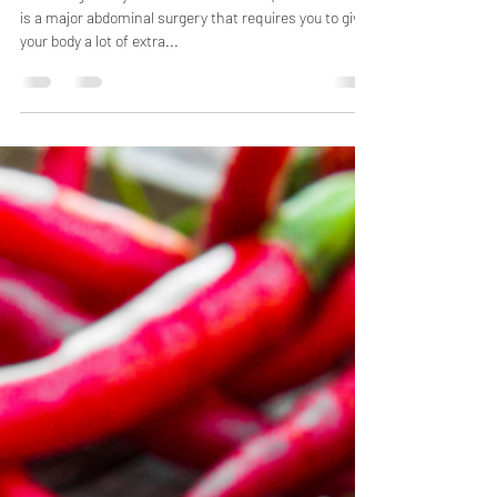
C-Section Recovery 101
Delivering a baby via Cesarean Section (AKA C-Section)
is a major abdominal surgery that requires you to give
your body a lot of extra...