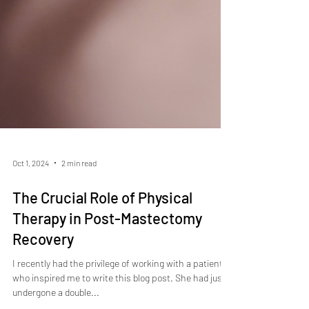
Oct 1, 2024
2 min read
The Crucial Role of Physical
Therapy in Post-Mastectomy
Recovery
I recently had the privilege of working with a patient
who inspired me to write this blog post. She had just