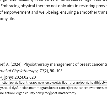
. Embracing physical therapy not only aids in restoring physi
 of empowerment and well-being, ensuring a smoother transi
omy life.
oef, A. (2024). Physiotherapy management of breast cancer 
nal of Physiotherapy
, 
70
(2), 90–105. 
6/j.jphys.2024.02.020
unction
pelvic floor therapy new jersey
pelvic floor therapy
pelvic health
pelvi
py
sexual dysfunction
mammogram
breast cancer
breast cancer awareness 
abilitation
Bergen county new jersey
post-mastectomy