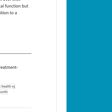
cal function but 
tion to a 
treatment-
c health nj
month