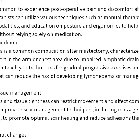
t
common to experience post-operative pain and discomfort a
rapists can utilize various techniques such as manual therap
odalities, and education on posture and ergonomics to hel
without relying solely on medication.
phedema
is a common complication after mastectomy, characterized
rt in the arm or chest area due to impaired lymphatic drain
an teach you techniques for gradual progressive exercises and
t can reduce the risk of developing lymphedema or manage it
tissue management
rs and tissue tightness can restrict movement and affect comf
an provide scar management techniques, including massage, 
, to promote optimal scar healing and reduce adhesions that
ral changes