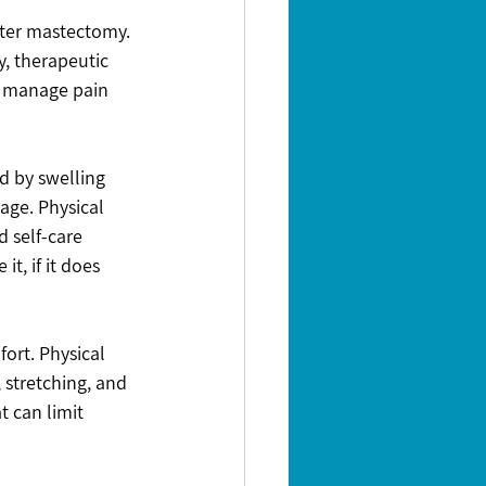
fter mastectomy. 
y, therapeutic 
p manage pain 
 by swelling 
age. Physical 
 self-care 
, if it does 
ort. Physical 
stretching, and 
 can limit 