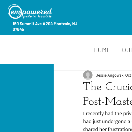
160 Summit Ave #204 Montvale, NJ
07645
HOME
OU
Jessie Angowski
Oct 
The Cruci
Post-Mast
I recently had the pri
had just undergone a
shared her frustration