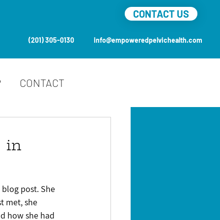
CONTACT US
(201) 305-0130
info@empoweredpelvichealth.com
P
CONTACT
 in
 blog post. She 
t met, she 
and how she had 