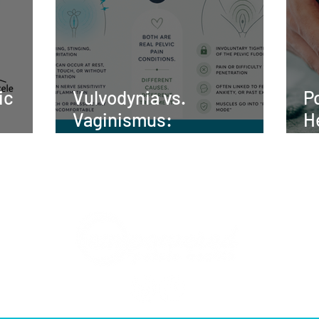
ic
Vulvodynia vs.
P
Vaginismus:
H
nt,
Understanding the
t
elvic
Difference and Finding
Relief
UR TEAM
WHAT WE TREAT
BLOG
SHOP