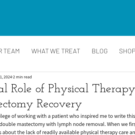
R TEAM
WHAT WE TREAT
BLOG
SHO
1, 2024
2 min read
al Role of Physical Therapy
ectomy Recovery
vilege of working with a patient who inspired me to write this
 double mastectomy with lymph node removal. When we firs
s about the lack of readily available physical therapy care 