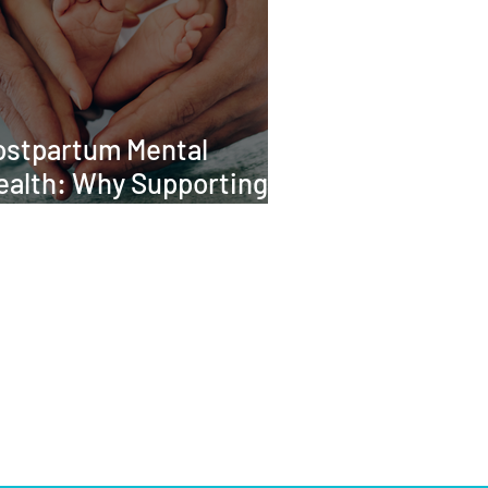
ostpartum Mental
ealth: Why Supporting
he Whole Family Matters
CONTACT