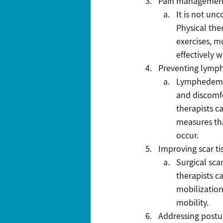
Pain managemen
It is not un
Physical the
exercises, m
effectively 
Preventing lym
Lymphedema 
and discomfo
therapists c
measures tha
occur.
Improving scar 
Surgical sca
therapists c
mobilization
mobility.
Addressing postu