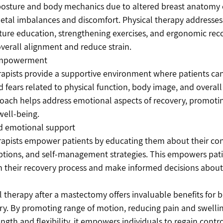
posture and body mechanics due to altered breast anatomy c
tal imbalances and discomfort. Physical therapy addresses 
ture education, strengthening exercises, and ergonomic r
verall alignment and reduce strain.
empowerment
rapists provide a supportive environment where patients can 
 fears related to physical function, body image, and overall 
roach helps address emotional aspects of recovery, promoti
well-being.
d emotional support
rapists empower patients by educating them about their con
tions, and self-management strategies. This empowers patie
in their recovery process and make informed decisions about 
l therapy after a mastectomy offers invaluable benefits for b
y. By promoting range of motion, reducing pain and swellin
ngth and flexibility, it empowers individuals to regain contro