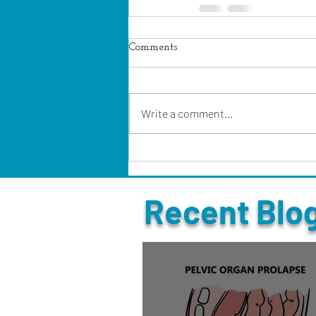
Comments
Write a comment...
Recent Blo