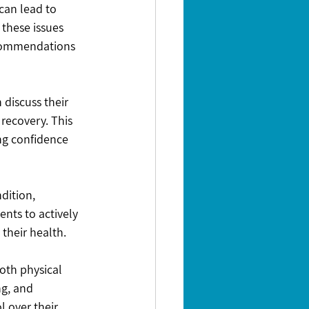
an lead to 
these issues 
ecommendations 
discuss their 
recovery. This 
ng confidence 
dition, 
nts to actively 
their health.
oth physical 
g, and 
l over their 