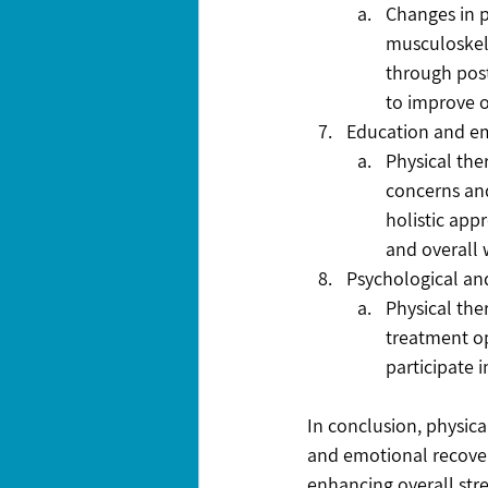
Changes in 
musculoskele
through pos
to improve o
Education and 
Physical the
concerns and
holistic app
and overall 
Psychological an
Physical the
treatment op
participate 
In conclusion, physica
and emotional recover
enhancing overall stre