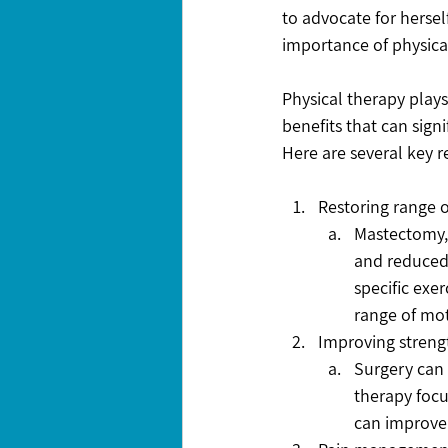
to advocate for hersel
importance of physica
Physical therapy plays
benefits that can signi
Here are several key 
Restoring range 
Mastectomy, 
and reduced 
specific exe
range of moti
Improving streng
Surgery can 
therapy focu
can improve 