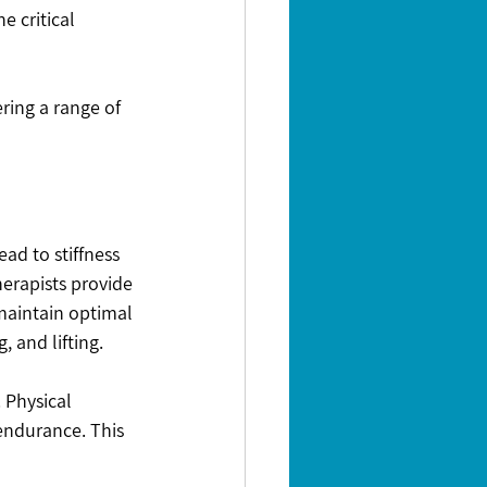
e critical 
ring a range of 
d to stiffness 
erapists provide 
maintain optimal 
, and lifting.
 Physical 
endurance. This 