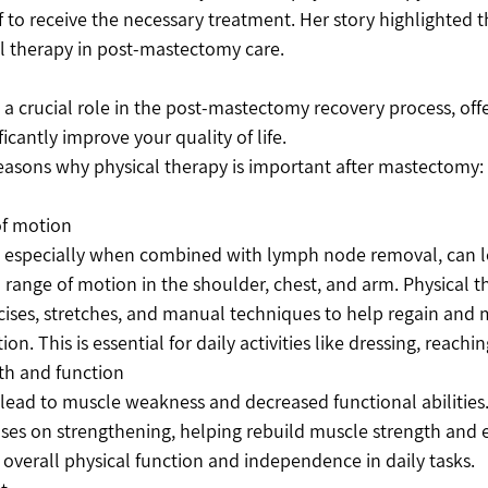
f to receive the necessary treatment. Her story highlighted th
l therapy in post-mastectomy care. 
 a crucial role in the post-mastectomy recovery process, offe
ficantly improve your quality of life. 
reasons why physical therapy is important after mastectomy:
of motion
especially when combined with lymph node removal, can lea
range of motion in the shoulder, chest, and arm. Physical th
rcises, stretches, and manual techniques to help regain and 
on. This is essential for daily activities like dressing, reaching
th and function
lead to muscle weakness and decreased functional abilities.
ses on strengthening, helping rebuild muscle strength and 
overall physical function and independence in daily tasks.