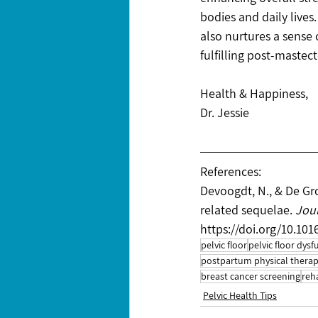
bodies and daily lives
also nurtures a sense
fulfilling post-mastect
Health & Happiness,
Dr. Jessie
References:
Devoogdt, N., & De Gr
related sequelae. 
Jour
https://doi.org/10.101
pelvic floor
pelvic floor dysf
postpartum physical thera
breast cancer screening
reh
Pelvic Health Tips