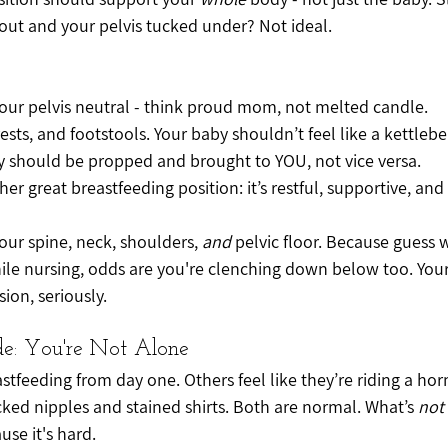
ut and your pelvis tucked under? Not ideal.
your pelvis neutral - think proud mom, not melted candle.
sts, and footstools. Your baby shouldn’t feel like a kettlebell
by should be propped and brought to YOU, not vice versa.
her great breastfeeding position: it’s restful, supportive, and a
our spine, neck, shoulders, 
and
 pelvic floor. Because guess w
le nursing, odds are you're clenching down below too. Your 
sion, seriously.
de: You're Not Alone
feeding from day one. Others feel like they’re riding a ho
cked nipples and stained shirts. Both are normal. What’s 
not
use it's hard.