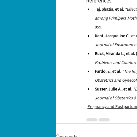
References: 
Taj, Shazia, et al.
“Effec
among Primipara Mother
859.
Kent, Jacqueline C., et a
Journal of Environment
Buck, Miranda L., et al
Problems and Comfort: 
Pardo, E., et al.
“The Imp
Obstetrics and Gynecol
Susser, Julie A., et al.
“B
Journal of Obstetrics 
Pregnancy and Postpartu
Comments