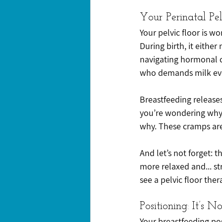
Your Perinatal Pel
Your pelvic floor is w
During birth, it either
navigating hormonal c
who demands milk eve
Breastfeeding releases 
you’re wondering why y
why. These cramps are s
And let’s not forget: 
more relaxed and... str
see a pelvic floor ther
Positioning: It’s N
Your breastfeeding po