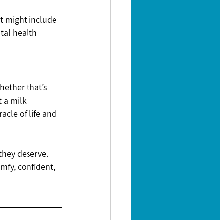
t might include 
tal health 
hether that’s 
t a milk 
cle of life and 
 they deserve.
omfy, confident, 