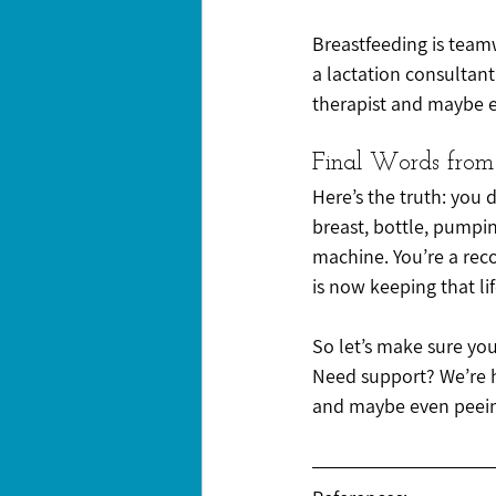
Breastfeeding is team
a lactation consultant
therapist and maybe e
Final Words from
Here’s the truth: you 
breast, bottle, pumpin
machine. You’re a rec
is now keeping that life
So let’s make sure your
Need support? We’re he
and maybe even peeing