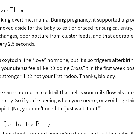
vic Floor
orking overtime, mama. During pregnancy, it supported a gro
 moved aside for the baby to exit or braced for surgical entry.
hanges, poor posture from cluster feeds, and that adorabl
ry 2.5 seconds.
oxytocin, the “love” hormone, but it also triggers afterbirth 
our uterus feels like it’s doing CrossFit in the first week po
tronger if it’s not your first rodeo. Thanks, biology.
the same hormonal cocktail that helps your milk flow also ma
etchy. So if you’re peeing when you sneeze, or avoiding stairs
apist. (No, you don’t need to “just wait it out.”)
ot Just for the Baby
sition should support your 
whole
 body - not just the baby. 