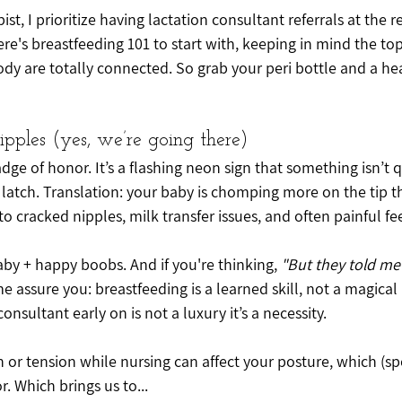
pist, I prioritize having lactation consultant referrals at the r
ere's breastfeeding 101 to start with, keeping in mind the top
dy are totally connected. So grab your peri bottle and a he
Nipples (yes, we’re going there)
dge of honor. It’s a flashing neon sign that something isn’t q
 latch. Translation: your baby is chomping more on the tip th
s to cracked nipples, milk transfer issues, and often painful 
by + happy boobs. And if you're thinking, 
"But they told me
 me assure you: breastfeeding is a learned skill, not a magical 
onsultant early on is not a luxury it’s a necessity.
 or tension while nursing can affect your posture, which (spoi
r. Which brings us to...