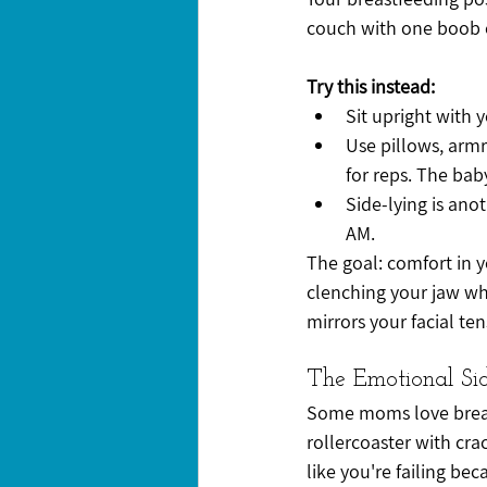
couch with one boob o
Try this instead:
Sit upright with 
Use pillows, armre
for reps. The ba
Side-lying is anot
AM.
The goal: comfort in y
clenching your jaw whi
mirrors your facial ten
The Emotional Si
Some moms love breast
rollercoaster with cra
like you're failing beca