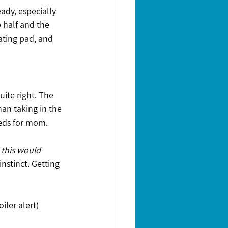
eady, especially 
 half and the 
ating pad, and 
uite right. The 
an taking in the 
feeds for mom.
 this would 
instinct. Getting 
ler alert) 