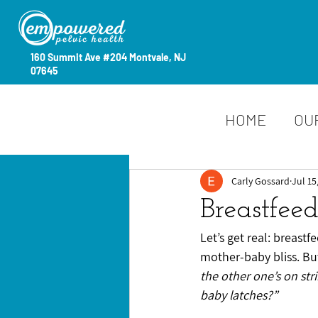
160 Summit Ave #204 Montvale, NJ
07645
HOME
OU
Carly Gossard
Jul 15
Breastfee
Let’s get real: breastf
mother-baby bliss. But
the other one’s on str
baby latches?”