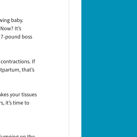
wing baby. 
 Now? It’s 
e 7-pound boss 
contractions. If 
stpartum, that’s 
kes your tissues 
, it’s time to 
Slumping on the 