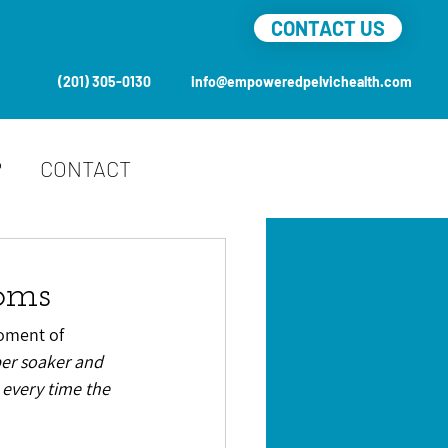
CONTACT US
(201) 305-0130
info@empoweredpelvichealth.com
P
CONTACT
toms
moment of 
er soaker and 
 every time the 