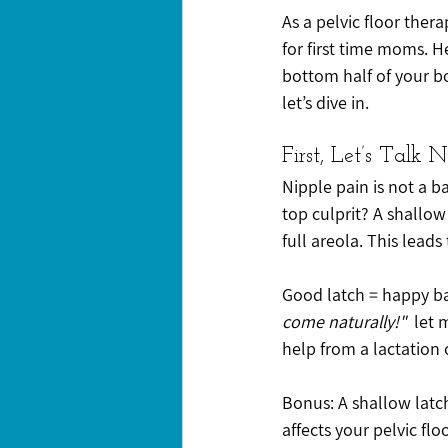
As a pelvic floor thera
for first time moms. H
bottom half of your bo
let’s dive in.
First, Let’s Talk 
Nipple pain is not a ba
top culprit? A shallow
full areola. This lead
Good latch = happy ba
come naturally!"
  let
help from a lactation c
Bonus: A shallow latch
affects your pelvic floo