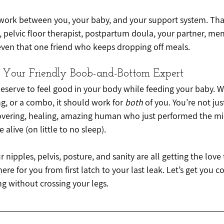
work between you, your baby, and your support system. Tha
, pelvic floor therapist, postpartum doula, your partner, men
ven that one friend who keeps dropping off meals.
 Your Friendly Boob-and-Bottom Expert
deserve to feel good in your body while feeding your baby. W
g, or a combo, it should work for 
both
 of you. You’re not jus
overing, healing, amazing human who just performed the mira
 alive (on little to no sleep).
 nipples, pelvis, posture, and sanity are all getting the love
re for you from first latch to your last leak. Let’s get you c
 without crossing your legs.