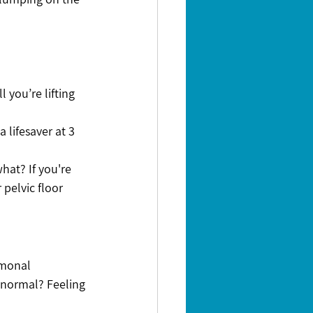
 you’re lifting 
 lifesaver at 3 
hat? If you're 
pelvic floor 
rmonal 
 normal? Feeling 