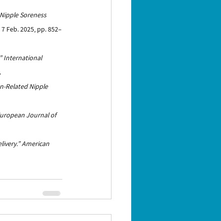
 Nipple Soreness 
S, 7 Feb. 2025, pp. 852–
”
International 
.
on-Related Nipple 
uropean Journal of 
ivery.”
American 