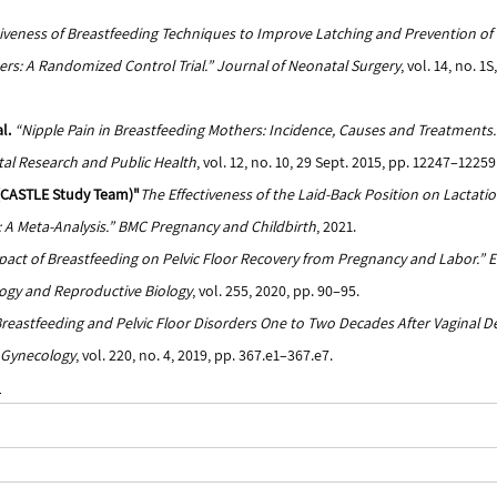
tiveness of Breastfeeding Techniques to Improve Latching and Prevention of
s: A Randomized Control Trial.”
Journal of Neonatal Surgery
, vol. 14, no. 1
l.
“Nipple Pain in Breastfeeding Mothers: Incidence, Causes and Treatments.
al Research and Public Health
, vol. 12, no. 10, 29 Sept. 2015, pp. 12247–12259
. (CASTLE Study Team)"
The Effectiveness of the Laid-Back Position on Lactati
A Meta-Analysis.” BMC Pregnancy and Childbirth
, 2021.
act of Breastfeeding on Pelvic Floor Recovery from Pregnancy and Labor.”
E
ogy and Reproductive Biology
, vol. 255, 2020, pp. 90–95.
reastfeeding and Pelvic Floor Disorders One to Two Decades After Vaginal Del
& Gynecology
, vol. 220, no. 4, 2019, pp. 367.e1–367.e7.
m