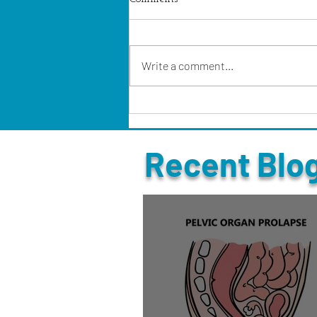
Write a comment...
Recent Blo