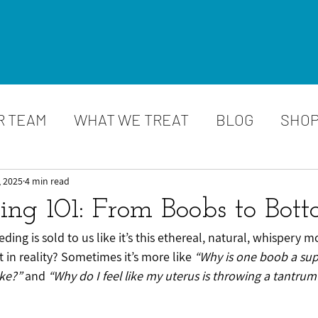
R TEAM
WHAT WE TREAT
BLOG
SHO
, 2025
4 min read
ding 101: From Boobs to Bot
eeding is sold to us like it’s this ethereal, natural, whispery 
 in reality? Sometimes it’s more like 
“Why is one boob a sup
ike?”
 and 
“Why do I feel like my uterus is throwing a tantrum