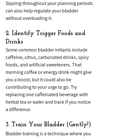
Sipping throughout your planning periods 
can also help regulate your bladder 
without overloading it.
2. Identify Trigger Foods and 
Drinks
Some common bladder irritants include 
caffeine, citrus, carbonated drinks, spicy 
foods, and artificial sweeteners. That 
morning coffee or energy drink might give 
you a boost, but it could also be 
contributing to your urge to go. Try 
replacing one caffeinated beverage with 
herbal tea or water and track if you notice 
a difference.
3. Train Your Bladder (Gently!)
Bladder training is a technique where you 