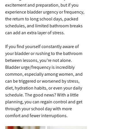
excitement and preparation, but if you 
experience bladder urgency or frequency, 
the return to long school days, packed 
schedules, and limited bathroom breaks 
can add an extra layer of stress.
If you find yourself constantly aware of 
your bladder or rushing to the bathroom 
between lessons, you’re not alone. 
Bladder urge/frequency is incredibly 
common, especially among women, and 
can be triggered or worsened by stress, 
diet, hydration habits, or even your daily 
schedule. The good news? With a little 
planning, you can regain control and get 
through your school day with more 
comfort and fewer interruptions.