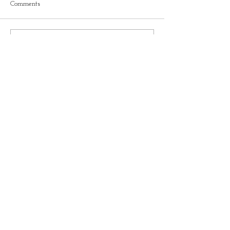
Comments
Write a comment...
Recent Blogs
Understanding Pelvic Organ