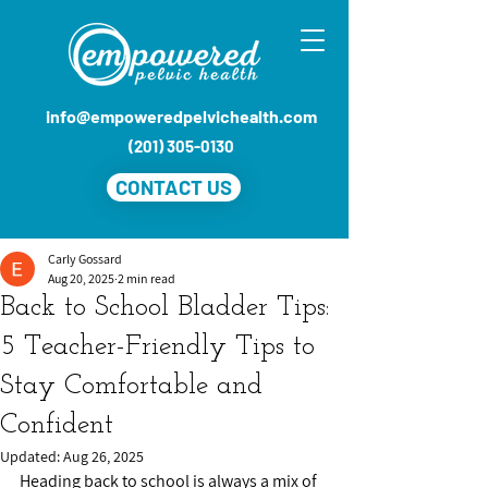
info@empoweredpelvichealth.com
(201) 305-0130
CONTACT US
Carly Gossard
Aug 20, 2025
2 min read
Back to School Bladder Tips:
5 Teacher-Friendly Tips to
Stay Comfortable and
Confident
Updated:
Aug 26, 2025
Heading back to school is always a mix of 