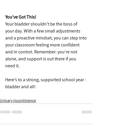
You’ve Got This!
Your bladder shouldn’t be the boss of 
your day. With a few small adjustments 
and a proactive mindset, you can step into 
your classroom feeling more confident 
and in control. Remember: you’re not 
alone, and support is out there if you 
need it.
Here’s to a strong, supported school year - 
bladder and all!
Urinary Incontinence