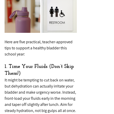
Here are five practical, teacher-approved 
tips to support a healthy bladder this 
school year:
1. Time Your Fluids (Don’t Skip 
Them!)
It might be tempting to cut back on water, 
but dehydration can actually irritate your 
bladder and make urgency worse. Instead, 
front-load your fluids early in the morning 
and taper off slightly after lunch. Aim for 
steady hydration, not big gulps all at once. 