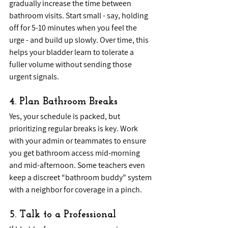
gradually increase the time between 
bathroom visits. Start small - say, holding 
off for 5-10 minutes when you feel the 
urge - and build up slowly. Over time, this 
helps your bladder learn to tolerate a 
fuller volume without sending those 
urgent signals.
4. Plan Bathroom Breaks
Yes, your schedule is packed, but 
prioritizing regular breaks is key. Work 
with your admin or teammates to ensure 
you get bathroom access mid-morning 
and mid-afternoon. Some teachers even 
keep a discreet “bathroom buddy” system 
with a neighbor for coverage in a pinch.
5. Talk to a Professional