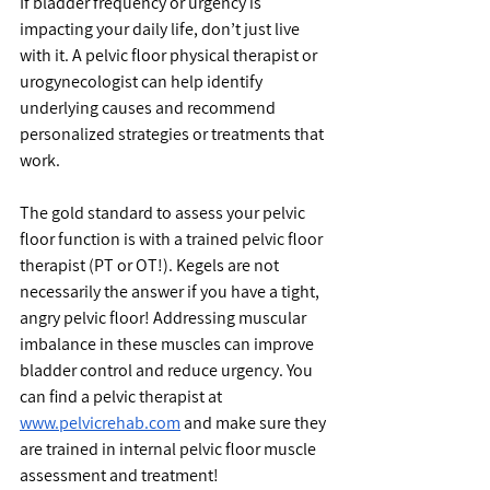
If bladder frequency or urgency is 
impacting your daily life, don’t just live 
with it. A pelvic floor physical therapist or 
urogynecologist can help identify 
underlying causes and recommend 
personalized strategies or treatments that 
work.
The gold standard to assess your pelvic 
floor function is with a trained pelvic floor 
therapist (PT or OT!). Kegels are not 
necessarily the answer if you have a tight, 
angry pelvic floor! Addressing muscular 
imbalance in these muscles can improve 
bladder control and reduce urgency. You 
can find a pelvic therapist at 
www.pelvicrehab.com
 and make sure they 
are trained in internal pelvic floor muscle 
assessment and treatment!