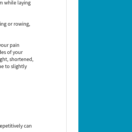
m while laying 
es of your 
ght, shortened, 
 to slightly 
epetitively can 