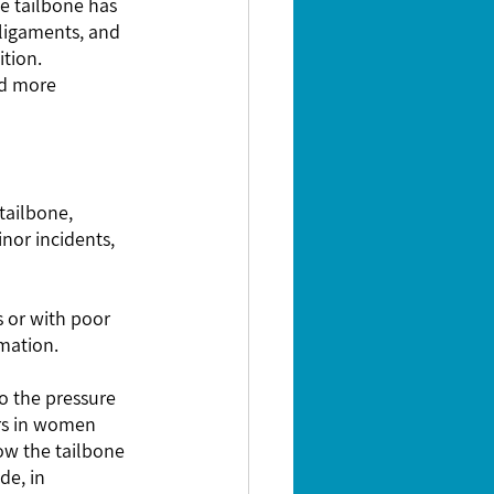
e tailbone has 
 ligaments, and 
tion.  
nd more 
mmation.
rs in women 
ow the tailbone 
de, in 