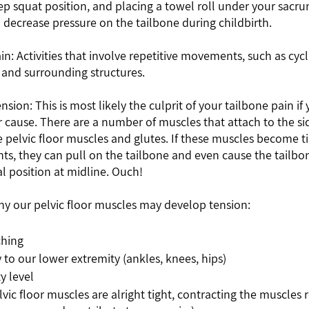
p squat position, and placing a towel roll under your sacru
 decrease pressure on the tailbone during childbirth.
x and surrounding structures.
 cause. There are a number of muscles that attach to the sid
e pelvic floor muscles and glutes. If these muscles become ti
nts, they can pull on the tailbone and even cause the tailbone
l position at midline. Ouch!     
y our pelvic floor muscles may develop tension: 
hing 
 to our lower extremity (ankles, knees, hips)
y level 
lvic floor muscles are alright tight, contracting the muscles r