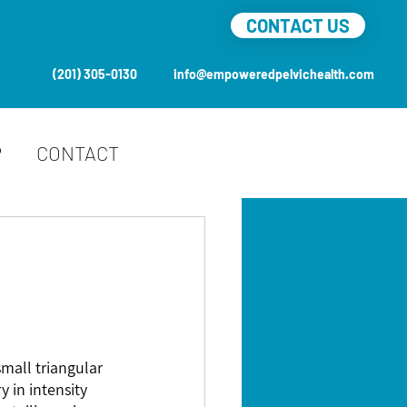
CONTACT US
(201) 305-0130
info@empoweredpelvichealth.com
P
CONTACT
small triangular 
 in intensity 