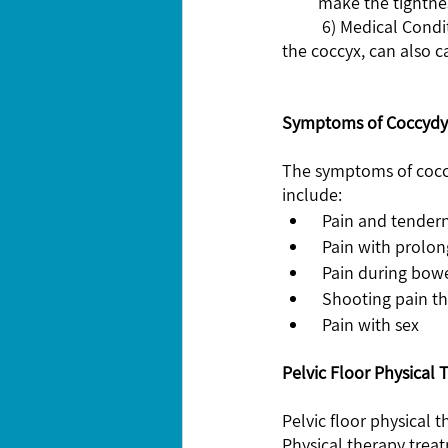
make the tightnes
	6) Medical Conditions: Certain medical conditions, such as arthritis, infection, or tumors near 
the coccyx, can also c
Symptoms of Coccydy
The symptoms of cocc
include:
 Pain and tender
 Pain with prolon
 Pain during bo
 Shooting pain t
 Pain with sex 
Pelvic Floor Physical 
Pelvic floor physical 
Physical therapy treat