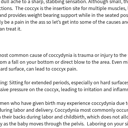
ull ache to a sharp, stabbing sensation. Although small, th
tions.  The coccyx is the insertion site for multiple muscles,
and provides weight bearing support while in the seated posi
ly be a pain in the ass so let’s get into some of the causes a
 treat it.   
ard surface, can lead to coccyx pain.
sive pressure on the coccyx, leading to irritation and infla
uring labor and delivery. Coccydynia most commonly occu
their backs during labor and childbirth, which does not all
 as the baby moves through the pelvis.  Laboring on your si