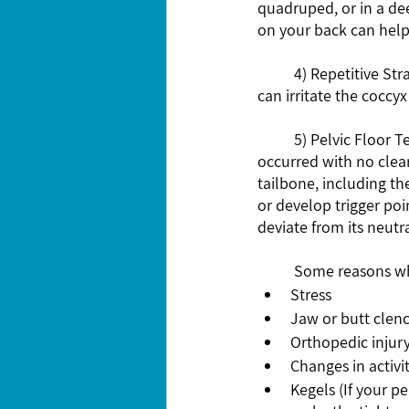
quadruped, or in a dee
on your back can help
	4) Repetitive Strain: Activities that involve repetitive movements, such as cycling or rowing, 
can irritate the coccy
	5) Pelvic Floor Tension: This is most likely the culprit of your tailbone pain if your pain 
occurred with no clear
tailbone, including th
or develop trigger poi
deviate from its neutra
	Some reasons wh
Stress 
Jaw or butt clenc
Orthopedic injury
Changes in activit
Kegels (If your pe