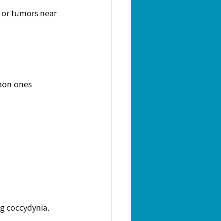
mon ones 
g coccydynia.  