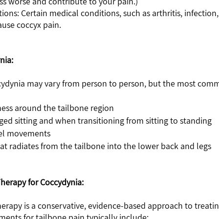
s worse and contribute to your pain.) 
ause coccyx pain.
nia:
ydynia may vary from person to person, but the most com
ness around the tailbone region
ged sitting and when transitioning from sitting to standing
wel movements
hat radiates from the tailbone into the lower back and legs
Therapy for Coccydynia:
therapy is a conservative, evidence-based approach to treatin
ments for tailbone pain typically include: 