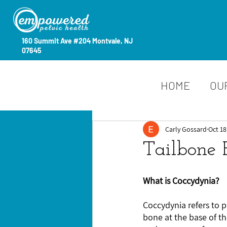
160 Summit Ave #204 Montvale, NJ
07645
HOME
OU
Carly Gossard
Oct 18
Tailbone 
What is Coccydynia?
Coccydynia refers to p
bone at the base of th