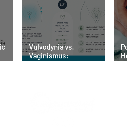
ic
Vulvodynia vs.
P
Vaginismus:
H
nt,
Understanding the
t
elvic
Difference and Finding
Relief
UR TEAM
WHAT WE TREAT
BLOG
SHOP