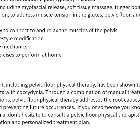
ncluding myofascial release, soft tissue massage, trigger poi
tion, to address muscle tension in the glutes, pelvic floor, a
 to connect to and relax the muscles of the pelvis
estyle modification
y mechanics
ercises to perform at home
, including pelvic floor physical therapy, has been shown to
nts with coccydynia. Through a combination of manual treatm
tions, pelvic floor physical therapy addresses the root causes
nd preventing future occurrences.  If you or someone you kno
, don't hesitate to consult a pelvic floor physical therapist 
ion and personalized treatment plan.  