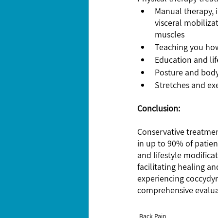
Manual therapy, i
visceral mobiliza
muscles
Teaching you how
Education and lif
Posture and bod
Stretches and ex
Conclusion:
Conservative treatment
in up to 90% of patie
and lifestyle modifica
facilitating healing a
experiencing coccydynia
comprehensive evaluat
Back Pain