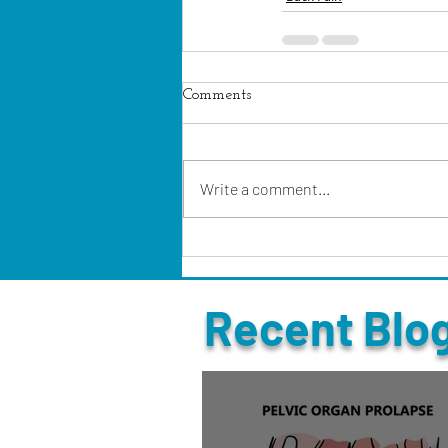
Comments
Write a comment...
Recent Blo