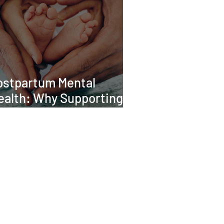
ostpartum Mental
ealth: Why Supporting
he Whole Family Matters
CONTACT