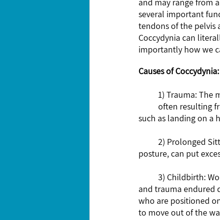
and may range from a d
several important func
tendons of the pelvis 
Coccydynia can literal
importantly how we can
Causes of Coccydynia:
	1) Trauma: The most common cause of coccydynia is trauma or injury to the tailbone, 	
	often resulting from a fall on your bottom or direct blow to the area. Even minor incidents, 
such as landing on a h
	2) Prolonged Sitting: Sitting for extended periods, especially on hard surfaces or with poor 
posture, can put exces
	3) Childbirth: Women who have given birth may experience coccydynia due to the pressure 
and trauma endured d
who are positioned on 
to move out of the way