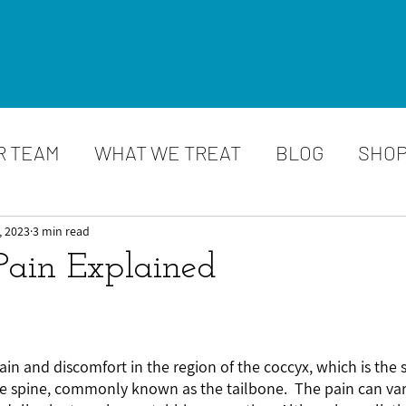
R TEAM
WHAT WE TREAT
BLOG
SHO
, 2023
3 min read
Pain Explained
ain and discomfort in the region of the coccyx, which is the 
e spine, commonly known as the tailbone.  The pain can vary