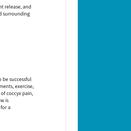
nt release, and 
nd surrounding 
 be successful 
ents, exercise, 
 of coccyx pain, 
w is 
for a 