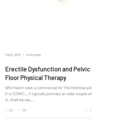
Feb 2, 2021
4 min read
Erectile Dysfunction and Pelvic
Floor Physical Therapy
Who hasn’t seen a commercial for “the little blue pill”?
It is ICONIC... it typically portrays an older couple who
is, shall we say,...