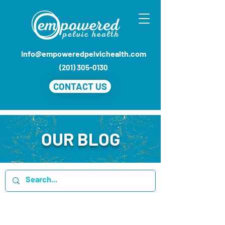
info@empoweredpelvichealth.com
(201) 305-0130
CONTACT US
OUR BLOG